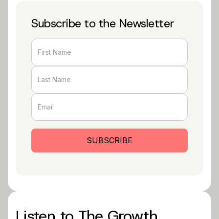
Subscribe to the Newsletter
Listen to The Growth