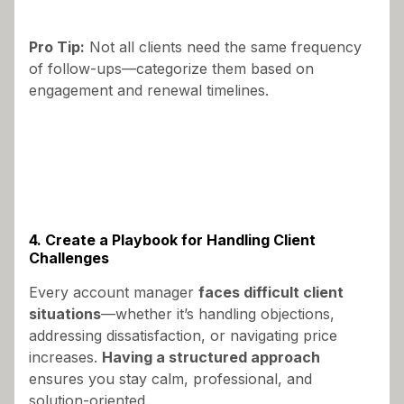
Pro Tip:
Not all clients need the same frequency
of follow-ups—categorize them based on
engagement and renewal timelines.
4. Create a Playbook for Handling Client
Challenges
Every account manager
faces difficult client
situations
—whether it’s handling objections,
addressing dissatisfaction, or navigating price
increases.
Having a structured approach
ensures you stay calm, professional, and
solution-oriented.