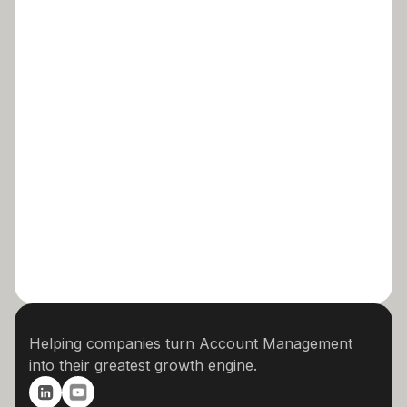
Helping companies turn Account Management
into their greatest growth engine.