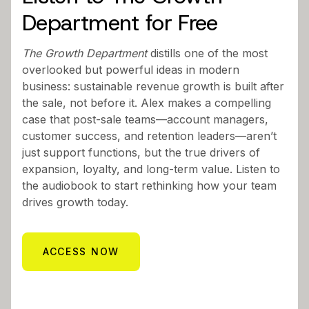
Department for Free
The Growth Department
distills one of the most
overlooked but powerful ideas in modern
business: sustainable revenue growth is built after
the sale, not before it. Alex makes a compelling
case that post-sale teams—account managers,
customer success, and retention leaders—aren’t
just support functions, but the true drivers of
expansion, loyalty, and long-term value. Listen to
the audiobook to start rethinking how your team
drives growth today.
ACCESS NOW