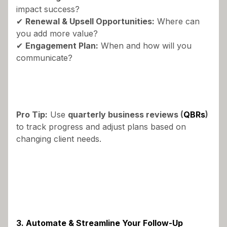
impact success?
✔
Renewal & Upsell Opportunities:
Where can
you add more value?
✔
Engagement Plan:
When and how will you
communicate?
Pro Tip:
Use
quarterly business reviews (
QBRs
)
to track progress and adjust plans based on
changing client needs.
3. Automate & Streamline Your Follow-Up