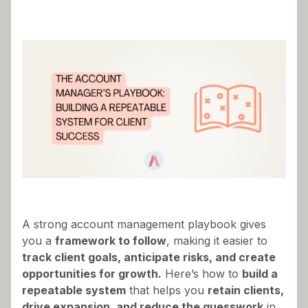
Success in account management isn’t about
working harder
—it’s about
working smarter with
a structured, repeatable process.
If you’re
constantly reacting to client issues, juggling tasks,
and feeling like every
renewal
or upsell is a
unique challenge, it’s time to build a
scalable
system
that ensures consistent client success.
A strong account management playbook gives
you a
framework to follow
, making it easier to
track client goals, anticipate risks, and create
opportunities for growth.
Here’s how to
build a
repeatable system
that helps you
retain clients,
drive expansion, and reduce the guesswork
in