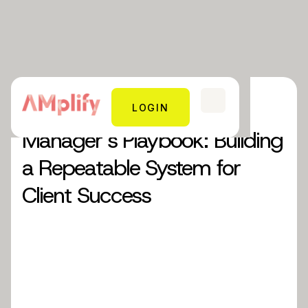
Blog 33: The Account
LOGIN
Manager’s Playbook: Building
a Repeatable System for
Client Success