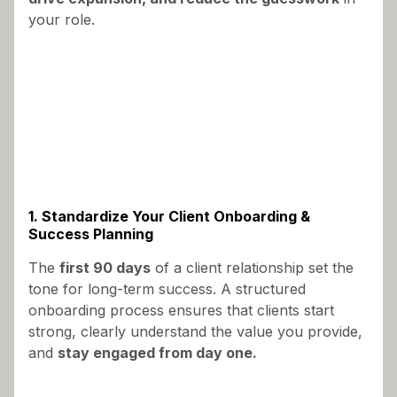
your role.
1. Standardize Your Client Onboarding &
Success Planning
The
first 90 days
of a client relationship set the
tone for long-term success. A structured
onboarding process ensures that clients start
strong, clearly understand the value you provide,
and
stay engaged from day one.