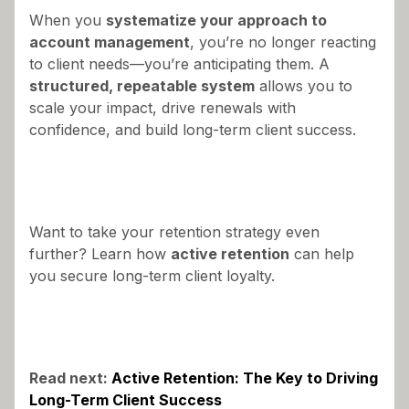
When you
systematize your approach to
account management
, you’re no longer reacting
to client needs—you’re anticipating them. A
structured, repeatable system
allows you to
scale your impact, drive renewals with
confidence, and build long-term client success.
Want to take your retention strategy even
further? Learn how
active retention
can help
you secure long-term client loyalty.
Read next:
Active Retention: The Key to Driving
Long-Term Client Success