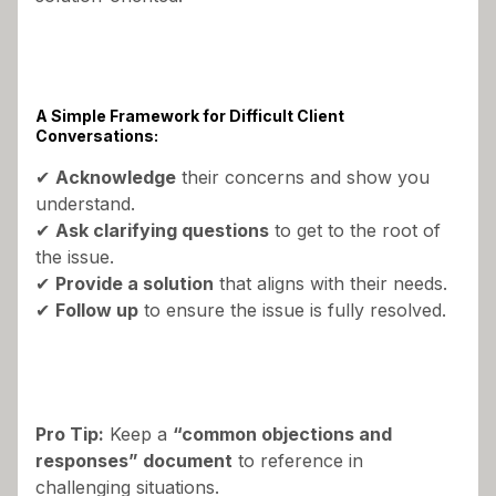
A Simple Framework for Difficult Client
Conversations:
✔
Acknowledge
their concerns and show you
understand.
✔
Ask clarifying questions
to get to the root of
the issue.
✔
Provide a solution
that aligns with their needs.
✔
Follow up
to ensure the issue is fully resolved.
Pro Tip:
Keep a
“common objections and
responses” document
to reference in
challenging situations.