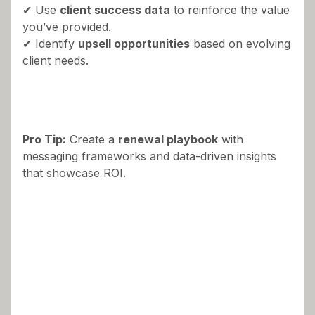
✔ Use
client success data
to reinforce the value
you’ve provided.
✔ Identify
upsell opportunities
based on evolving
client needs.
Pro Tip:
Create a
renewal playbook
with
messaging frameworks and data-driven insights
that showcase ROI.