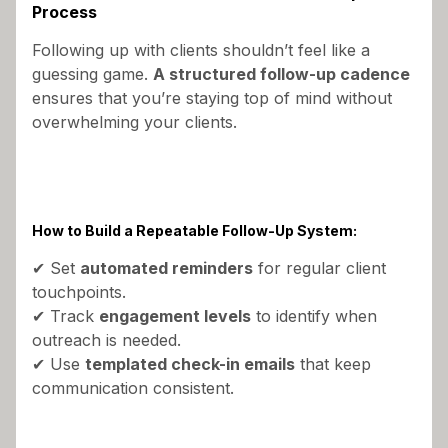
Process
Following up with clients shouldn’t feel like a
guessing game.
A structured follow-up cadence
ensures that you’re staying top of mind without
overwhelming your clients.
How to Build a Repeatable Follow-Up System:
✔ Set
automated reminders
for regular client
touchpoints.
✔ Track
engagement levels
to identify when
outreach is needed.
✔ Use
templated check-in emails
that keep
communication consistent.