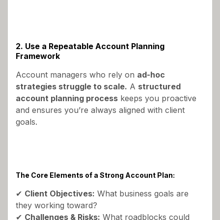
2. Use a Repeatable Account Planning
Framework
Account managers who rely on
ad-hoc
strategies struggle to scale.
A
structured
account planning process
keeps you proactive
and ensures you’re always aligned with client
goals.
The Core Elements of a Strong Account Plan:
✔
Client Objectives:
What business goals are
they working toward?
✔
Challenges & Risks:
What roadblocks could