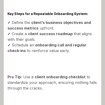
Key Steps for a Repeatable Onboarding System:
✔ Define the
client’s business objectives and
success metrics
upfront.
✔ Create a
client success roadmap
that aligns
with their goals.
✔ Schedule an
onboarding call and regular
check-ins
to reinforce value early.
Pro Tip:
Use a
client onboarding checklist
to
standardize your approach, ensuring nothing falls
through the cracks.