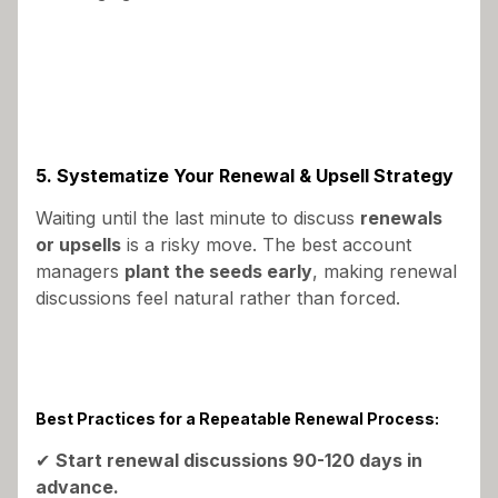
5. Systematize Your Renewal & Upsell Strategy
Waiting until the last minute to discuss
renewals
or upsells
is a risky move. The best account
managers
plant the seeds early
, making renewal
discussions feel natural rather than forced.
Best Practices for a Repeatable Renewal Process:
✔
Start renewal discussions 90-120 days in
advance.