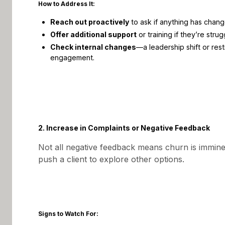
How to Address It:
Reach out proactively
to ask if anything has changed
Offer additional support
or training if they’re strug
Check internal changes
—a leadership shift or rest
engagement.
2. Increase in Complaints or Negative Feedback
Not all negative feedback means churn is immin
push a client to explore other options.
Signs to Watch For: