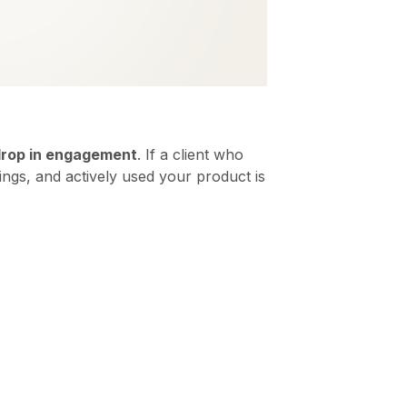
rop in engagement
. If a client who
ngs, and actively used your product is