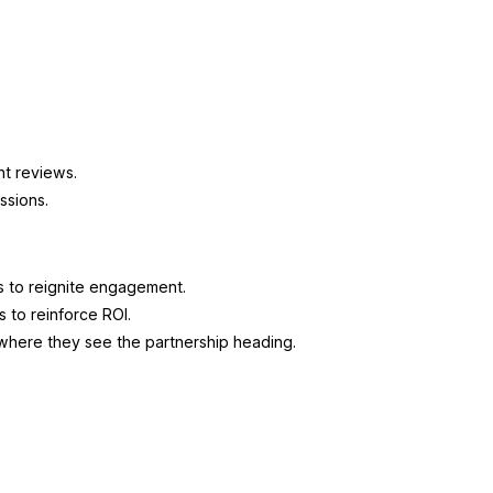
nt reviews.
ssions.
s to reignite engagement.
s to reinforce ROI.
 where they see the partnership heading.