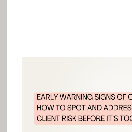
Churn doesn’t happen overnight. Clients don’t j
leave—you can almost always spot the signs in a
managers realize something is wrong only when it
By identifying the
early warning signs of churn
,
high-value clients before they walk away. Here’
before the damage is done.