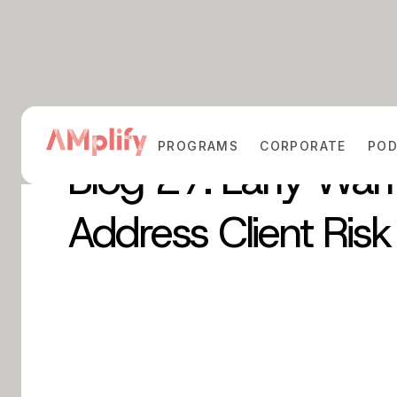
PROGRAMS
CORPORATE
PO
Blog 27: Early War
Address Client Risk 