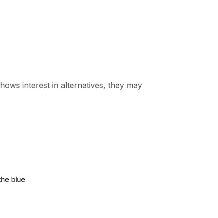
 shows interest in alternatives, they may
the blue.