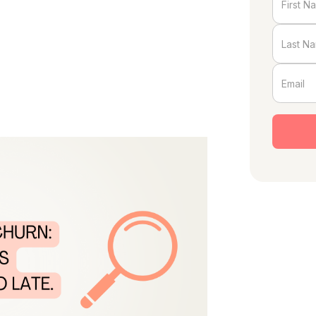
ust wake up one day and decide to
dvance. But too often, account
’s too late to turn things around.
 you can take proactive steps to retain
s what to watch for and how to act