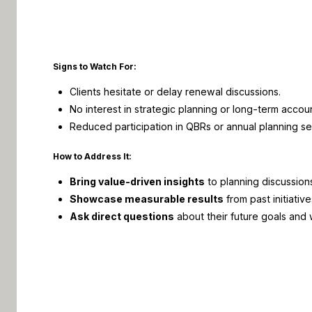
Signs to Watch For:
Clients hesitate or delay
renewal
discussions.
No interest in strategic planning or long-term accou
Reduced participation in
QBRs
or annual planning se
How to Address It:
Bring value-driven insights
to planning discussion
Showcase measurable results
from past initiative
Ask direct questions
about their future goals and