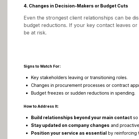
4. Changes in Decision-Makers or Budget Cuts
Even the strongest client relationships can be di
budget reductions. If your key contact leaves o
be at risk.
Signs to Watch For:
Key stakeholders leaving or transitioning roles.
Changes in procurement processes or contract appr
Budget freezes or sudden reductions in spending.
How to Address It:
Build relationships beyond your main contact
so 
Stay updated on company changes
and proactivel
Position your service as essential
by reinforcing 