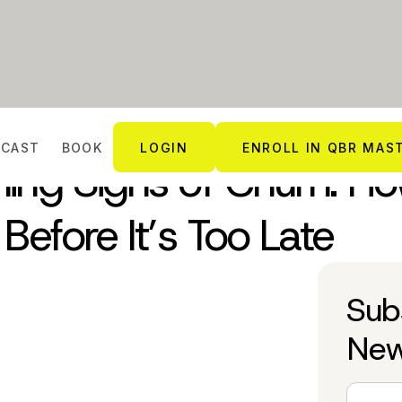
DCAST
BOOK
LOGIN
ENROLL IN QBR MAS
ning Signs of Churn: H
Before It’s Too Late
Sub
New