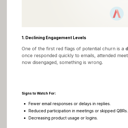
1. Declining Engagement Levels
One of the first red flags of potential churn is a
d
once responded quickly to emails, attended meeti
now disengaged, something is wrong.
Signs to Watch For:
Fewer email responses or delays in replies.
Reduced participation in meetings or skipped QBRs.
Decreasing product usage or logins.