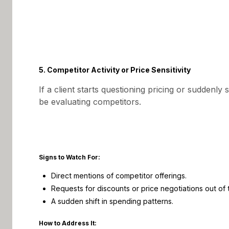
5. Competitor Activity or Price Sensitivity
If a client starts questioning pricing or suddenly
be evaluating competitors.
Signs to Watch For:
Direct mentions of competitor offerings.
Requests for discounts or price negotiations out of 
A sudden shift in spending patterns.
How to Address It: