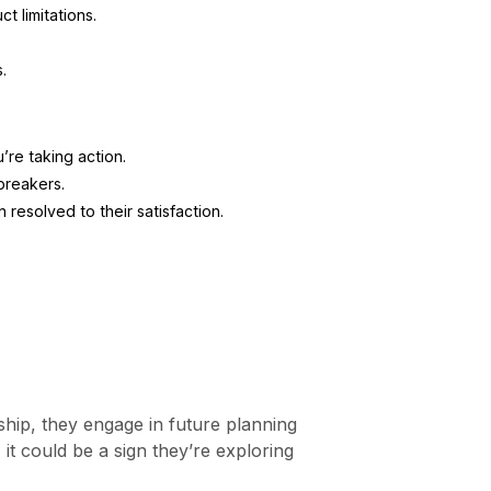
t limitations.
.
re taking action.
reakers.
resolved to their satisfaction.
ship, they engage in future planning
 it could be a sign they’re exploring