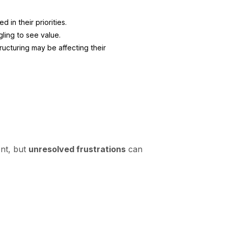
 in their priorities.
gling to see value.
ructuring may be affecting their
ent, but
unresolved frustrations
can