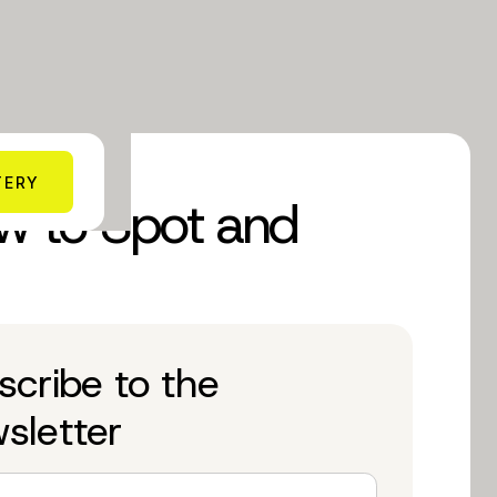
TERY
ow to Spot and
scribe to the
sletter