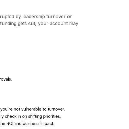
srupted by leadership turnover or
r funding gets cut, your account may
ovals.
you’re not vulnerable to turnover.
y check in on shifting priorities.
the ROI and business impact.