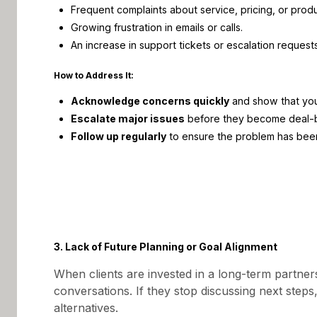
Frequent complaints about service, pricing, or produc
Growing frustration in emails or calls.
An increase in support tickets or escalation requests
How to Address It:
Acknowledge concerns quickly
and show that you’
Escalate major issues
before they become deal-b
Follow up regularly
to ensure the problem has been 
3. Lack of Future Planning or Goal Alignment
When clients are invested in a long-term partner
conversations. If they stop discussing next steps,
alternatives.