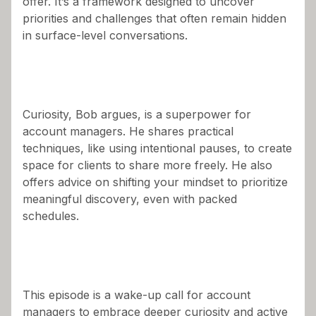
offer. It’s a framework designed to uncover
priorities and challenges that often remain hidden
in surface-level conversations.
Curiosity, Bob argues, is a superpower for
account managers. He shares practical
techniques, like using intentional pauses, to create
space for clients to share more freely. He also
offers advice on shifting your mindset to prioritize
meaningful discovery, even with packed
schedules.
This episode is a wake-up call for account
managers to embrace deeper curiosity and active