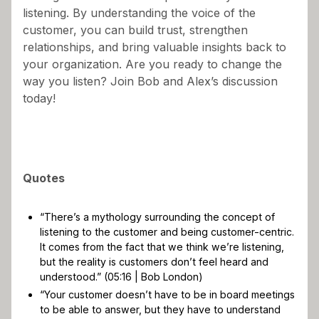
listening. By understanding the voice of the
customer, you can build trust, strengthen
relationships, and bring valuable insights back to
your organization. Are you ready to change the
way you listen? Join Bob and Alex’s discussion
today!
Quotes
“There’s a mythology surrounding the concept of
listening to the customer and being customer-centric.
It comes from the fact that we think we’re listening,
but the reality is customers don’t feel heard and
understood.” (05:16 | Bob London)
“Your customer doesn’t have to be in board meetings
to be able to answer, but they have to understand