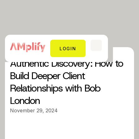
LOGIN
Authentic Discovery: How to
Build Deeper Client
Relationships with Bob
London
November 29, 2024