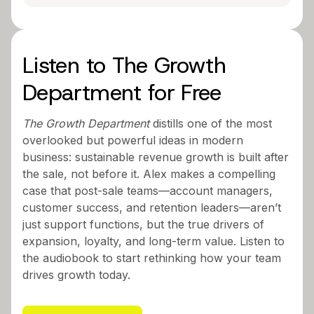
Listen to The Growth
Department for Free
The Growth Department
distills one of the most
overlooked but powerful ideas in modern
business: sustainable revenue growth is built after
the sale, not before it. Alex makes a compelling
case that post-sale teams—account managers,
customer success, and retention leaders—aren’t
just support functions, but the true drivers of
expansion, loyalty, and long-term value. Listen to
the audiobook to start rethinking how your team
drives growth today.