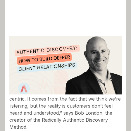
“There’s a mythology surrounding the concept of
listening to the customer and being customer-
centric. It comes from the fact that we think we’re
listening, but the reality is customers don’t feel
heard and understood,” says Bob London, the
creator of the Radically Authentic Discovery
Method.