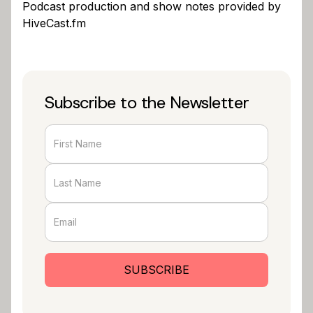
Podcast production and show notes provided by
HiveCast.fm
Subscribe to the Newsletter