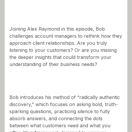
Joining Alex Raymond in this episode, Bob
challenges account managers to rethink how they
approach client relationships. Are you truly
listening to your customers? Or are you missing
the deeper insights that could transform your
understanding of their business needs?
Bob introduces his method of “radically authentic
discovery,” which focuses on asking bold, truth-
sparking questions, practicing silence to fully
absorb answers, and connecting the dots
between what customers need and what you