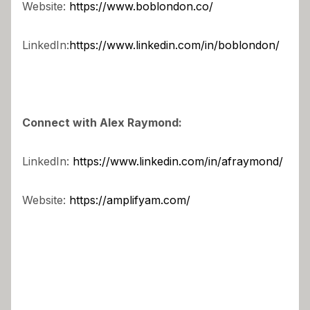
Website:
https://www.boblondon.co/
LinkedIn:
https://www.linkedin.com/in/boblondon/
Connect with Alex Raymond:
LinkedIn:
https://www.linkedin.com/in/afraymond/
Website:
https://amplifyam.com/