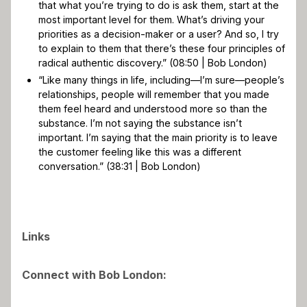
that what you’re trying to do is ask them, start at the
most important level for them. What’s driving your
priorities as a decision-maker or a user? And so, I try
to explain to them that there’s these four principles of
radical authentic discovery.” (08:50 | Bob London)
“Like many things in life, including—I’m sure—people’s
relationships, people will remember that you made
them feel heard and understood more so than the
substance. I’m not saying the substance isn’t
important. I’m saying that the main priority is to leave
the customer feeling like this was a different
conversation.” (38:31 | Bob London)
Links
Connect with Bob London: