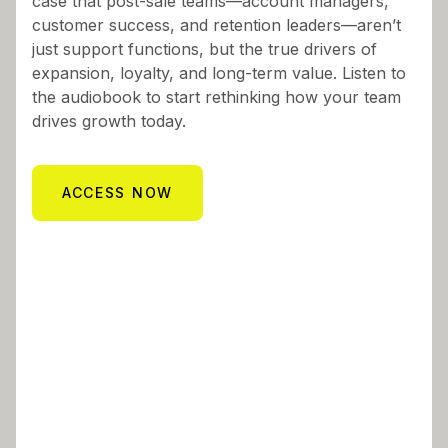
case that post-sale teams—account managers,
customer success, and retention leaders—aren’t
just support functions, but the true drivers of
expansion, loyalty, and long-term value. Listen to
the audiobook to start rethinking how your team
drives growth today.
ACCESS NOW