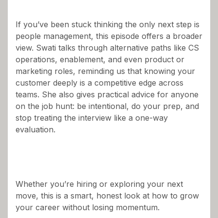
If you’ve been stuck thinking the only next step is
people management, this episode offers a broader
view. Swati talks through alternative paths like CS
operations, enablement, and even product or
marketing roles, reminding us that knowing your
customer deeply is a competitive edge across
teams. She also gives practical advice for anyone
on the job hunt: be intentional, do your prep, and
stop treating the interview like a one-way
evaluation.
Whether you’re hiring or exploring your next
move, this is a smart, honest look at how to grow
your career without losing momentum.