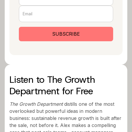
Listen to The Growth
Department for Free
The Growth Department
distills one of the most
overlooked but powerful ideas in modern
business: sustainable revenue growth is built after
the sale, not before it. Alex makes a compelling