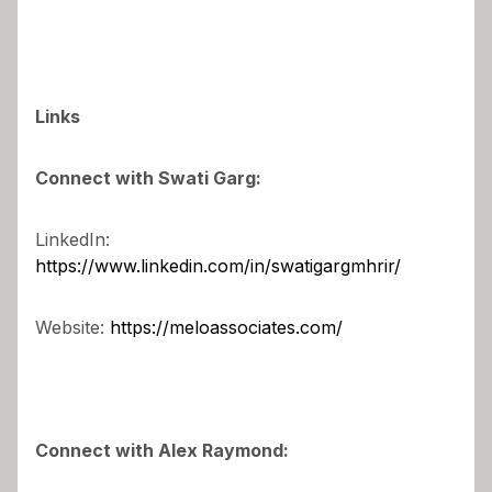
Links
Connect with Swati Garg:
LinkedIn:
https://www.linkedin.com/in/swatigargmhrir/
Website:
https://meloassociates.com/
Connect with Alex Raymond: