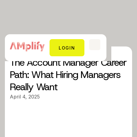
LOGIN
The Account Manager Career
Path: What Hiring Managers
Really Want
April 4, 2025