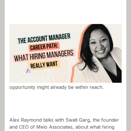
Most account managers are chasing career
growth, but few stop to ask whether their next
opportunity might already be within reach.
Alex Raymond talks with Swati Garg, the founder
and CEO of Melo Associates, about what hiring