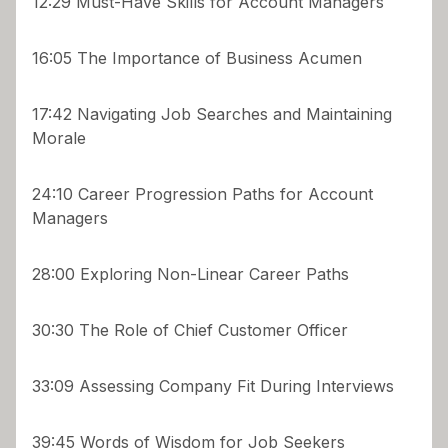
12:29 Must-Have Skills for Account Managers
16:05 The Importance of Business Acumen
17:42 Navigating Job Searches and Maintaining
Morale
24:10 Career Progression Paths for Account
Managers
28:00 Exploring Non-Linear Career Paths
30:30 The Role of Chief Customer Officer
33:09 Assessing Company Fit During Interviews
39:45 Words of Wisdom for Job Seekers