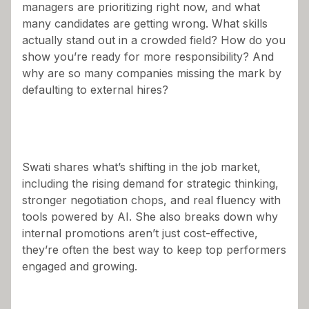
managers are prioritizing right now, and what
many candidates are getting wrong. What skills
actually stand out in a crowded field? How do you
show you’re ready for more responsibility? And
why are so many companies missing the mark by
defaulting to external hires?
Swati shares what’s shifting in the job market,
including the rising demand for strategic thinking,
stronger negotiation chops, and real fluency with
tools powered by AI. She also breaks down why
internal promotions aren’t just cost-effective,
they’re often the best way to keep top performers
engaged and growing.