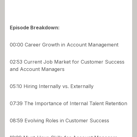
Episode Breakdown:
00:00 Career Growth in Account Management
02:53 Current Job Market for Customer Success
and Account Managers
05:10 Hiring Internally vs. Externally
07:39 The Importance of Internal Talent Retention
08:59 Evolving Roles in Customer Success