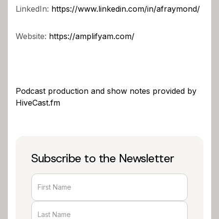
LinkedIn:
https://www.linkedin.com/in/afraymond/
Website:
https://amplifyam.com/
Podcast production and show notes provided by
HiveCast.fm
Subscribe to the Newsletter