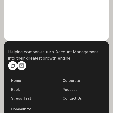
Helping companies turn Account Management
into their greatest growth engine.
Home
Corporate
Book
Podcast
Stress Test
Contact Us
Community