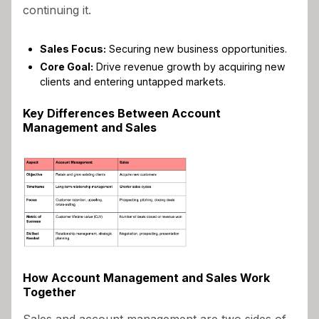
continuing it.
Sales Focus:
Securing new business opportunities.
Core Goal:
Drive revenue growth by acquiring new
clients and entering untapped markets.
Key Differences Between Account
Management and Sales
How Account Management and Sales Work
Together
Sales and account management are two sides of