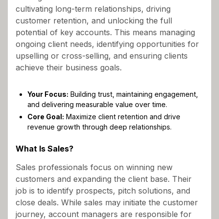
cultivating long-term relationships, driving
customer retention, and unlocking the full
potential of key accounts. This means managing
ongoing client needs, identifying opportunities for
upselling or cross-selling, and ensuring clients
achieve their business goals.
Your Focus:
Building trust, maintaining engagement,
and delivering measurable value over time.
Core Goal:
Maximize client retention and drive
revenue growth through deep relationships.
What Is Sales?
Sales professionals focus on winning new
customers and expanding the client base. Their
job is to identify prospects, pitch solutions, and
close deals. While sales may initiate the customer
journey, account managers are responsible for