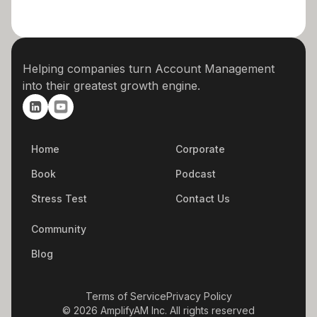
Helping companies turn Account Management
into their greatest growth engine.
Home
Corporate
Book
Podcast
Stress Test
Contact Us
Community
Blog
Terms of Service
Privacy Policy
© 2026 AmplifyAM Inc. All rights reserved