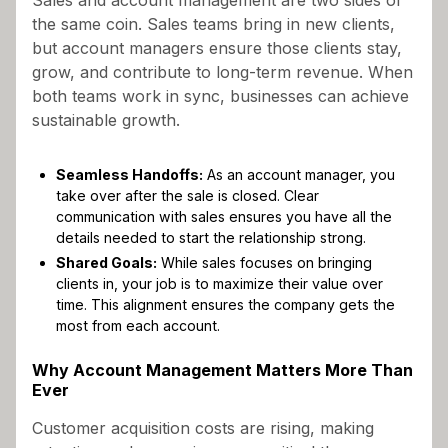
the same coin. Sales teams bring in new clients,
but account managers ensure those clients stay,
grow, and contribute to long-term revenue. When
both teams work in sync, businesses can achieve
sustainable growth.
Seamless Handoffs:
As an account manager, you
take over after the sale is closed. Clear
communication with sales ensures you have all the
details needed to start the relationship strong.
Shared Goals:
While sales focuses on bringing
clients in, your job is to maximize their value over
time. This alignment ensures the company gets the
most from each account.
Why Account Management Matters More Than
Ever
Customer acquisition costs are rising, making