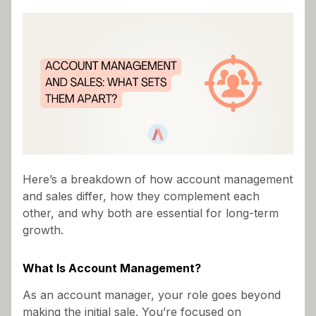
As an account manager, you’ve probably been
asked, “Isn’t account management just another
name for sales?” While the two roles often
overlap, they serve distinct purposes in driving
business success—especially in B2B
environments. Understanding these differences is
critical to excelling in your role and maximizing the
value you bring to your organization.
Here’s a breakdown of how account management
and sales differ, how they complement each
other, and why both are essential for long-term
growth.
What Is Account Management?
As an account manager, your role goes beyond
making the initial sale. You’re focused on