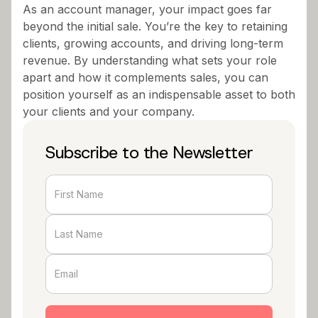
As an account manager, your impact goes far
beyond the initial sale. You’re the key to retaining
clients, growing accounts, and driving long-term
revenue. By understanding what sets your role
apart and how it complements sales, you can
position yourself as an indispensable asset to both
your clients and your company.
Subscribe to the Newsletter