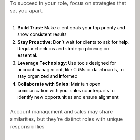
To succeed in your role, focus on strategies that
set you apart:
Build Trust:
Make client goals your top priority and
show consistent results.
Stay Proactive:
Don’t wait for clients to ask for help.
Regular check-ins and strategic planning are
essential.
Leverage Technology:
Use tools designed for
account management, like CRMs or dashboards, to
stay organized and informed.
Collaborate with Sales:
Maintain open
communication with your sales counterparts to
identify new opportunities and ensure alignment.
Account management and sales may share
similarities, but they’re distinct roles with unique
responsibilities.