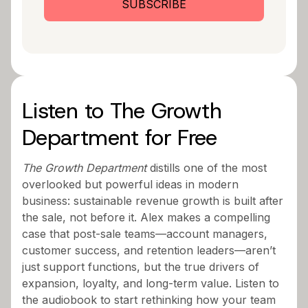
Listen to The Growth
Department for Free
The Growth Department
distills one of the most
overlooked but powerful ideas in modern
business: sustainable revenue growth is built after
the sale, not before it. Alex makes a compelling
case that post-sale teams—account managers,
customer success, and retention leaders—aren’t
just support functions, but the true drivers of
expansion, loyalty, and long-term value. Listen to
the audiobook to start rethinking how your team