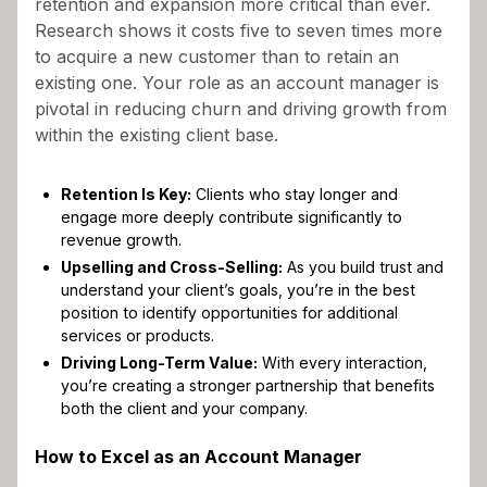
retention and expansion more critical than ever.
Research shows it costs five to seven times more
to acquire a new customer than to retain an
existing one. Your role as an account manager is
pivotal in reducing churn and driving growth from
within the existing client base.
Retention Is Key:
Clients who stay longer and
engage more deeply contribute significantly to
revenue growth.
Upselling and Cross-Selling:
As you build trust and
understand your client’s goals, you’re in the best
position to identify opportunities for additional
services or products.
Driving Long-Term Value:
With every interaction,
you’re creating a stronger partnership that benefits
both the client and your company.
How to Excel as an Account Manager