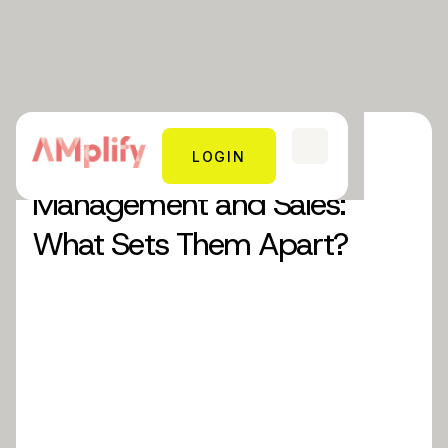
Blog 8: Account
LOGIN
Management and Sales:
What Sets Them Apart?