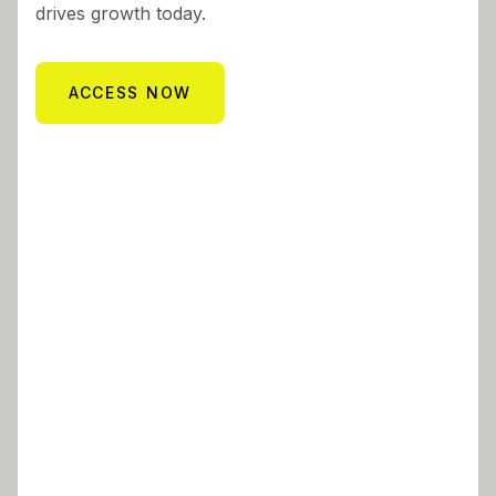
drives growth today.
ACCESS NOW