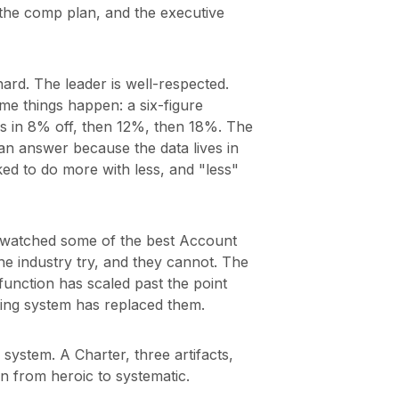
 the comp plan, and the executive
hard. The leader is well-respected.
me things happen: a six-figure
s in 8% off, then 12%, then 18%. The
n answer because the data lives in
ed to do more with less, and "less"
ve watched some of the best Account
 industry try, and they cannot. The
 function has scaled past the point
ting system has replaced them.
ystem. A Charter, three artifacts,
n from heroic to systematic.