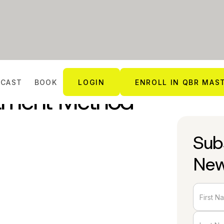
DCAST
BOOK
LOGIN
ENROLL IN QBR MAS
tment Method
Sub
New