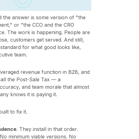
 the answer is some version of "the
ent," or "the CCO and the CRO
nce. The work is happening. People are
e, customers get served. And still,
standard for what good looks like,
cutive team.
everaged revenue function in B2B, and
 call the Post-Sale Tax — a
accuracy, and team morale that almost
 knows it is paying it.
t to fix it.
Cadence
. They install in that order.
 No minimum viable versions. No