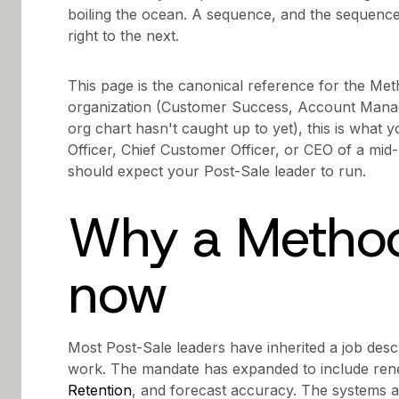
boiling the ocean. A sequence, and the sequence
right to the next.
This page is the canonical reference for the Met
organization (Customer Success, Account Mana
org chart hasn't caught up to yet), this is what y
Officer, Chief Customer Officer, or CEO of a mi
should expect your Post-Sale leader to run.
Why a Method
now
Most Post-Sale leaders have inherited a job desc
work. The mandate has expanded to include ren
Retention
, and forecast accuracy. The systems 