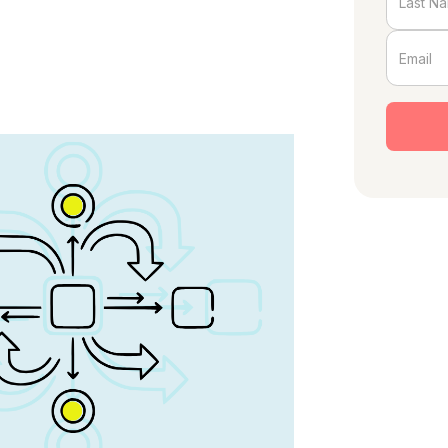
nd author of
The Growth Department
.
blem
 27%. They have a title, a comp plan,
board slide. Everyone in the company