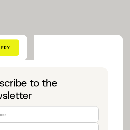
TERY
scribe to the
sletter