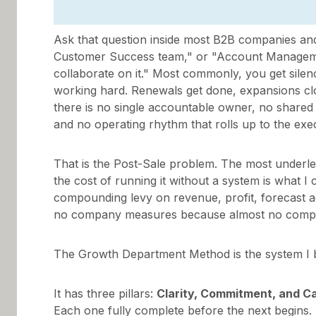
Ask that question inside most B2B companies and
Customer Success team," or "Account Managem
collaborate on it." Most commonly, you get sile
working hard. Renewals get done, expansions clos
there is no single accountable owner, no shared 
and no operating rhythm that rolls up to the exe
That is the Post-Sale problem. The most underl
the cost of running it without a system is what I
compounding levy on revenue, profit, forecast 
no company measures because almost no company
The Growth Department Method is the system I buil
It has three pillars:
Clarity, Commitment, and 
Each one fully complete before the next begins.