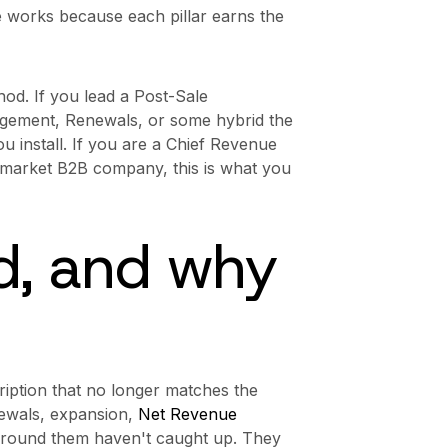
 works because each pillar earns the
hod. If you lead a Post-Sale
gement, Renewals, or some hybrid the
ou install. If you are a Chief Revenue
d-market B2B company, this is what you
, and why
ription that no longer matches the
ewals, expansion,
Net Revenue
around them haven't caught up. They