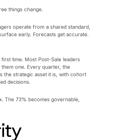
ee things change.
ers operate from a shared standard,
surface early. Forecasts get accurate.
e first time. Most Post-Sale leaders
 them one. Every quarter, the
the strategic asset it is, with cohort
ed decisions.
ax. The 73% becomes governable,
ity