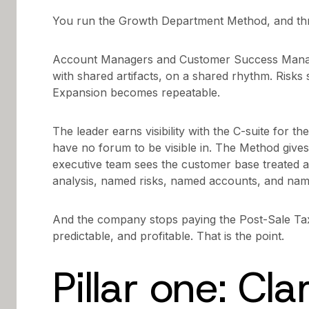
You run the Growth Department Method, and thr
Account Managers and Customer Success Manag
with shared artifacts, on a shared rhythm. Risks 
Expansion becomes repeatable.
The leader earns visibility with the C-suite for th
have no forum to be visible in. The Method gives
executive team sees the customer base treated as 
analysis, named risks, named accounts, and nam
And the company stops paying the Post-Sale T
predictable, and profitable. That is the point.
Pillar one: Clar