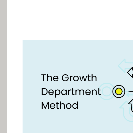
Written by Alex Raymond, founder of AMplify a
The 27% pro
The Chief Revenue Officer is responsible for the
a forecast, a pipeline, a weekly meeting, and a 
knows what they do.
Who owns the 73%?