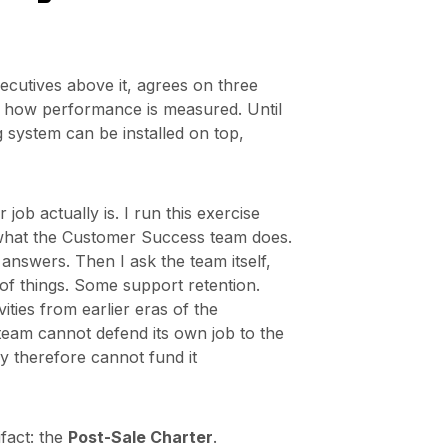
cutives above it, agrees on three
nd how performance is measured. Until
g system can be installed on top,
ob actually is. I run this exercise
O what the Customer Success team does.
t answers. Then I ask the team itself,
 of things. Some support retention.
ties from earlier eras of the
eam cannot defend its own job to the
y therefore cannot fund it
tifact: the
Post-Sale Charter
.