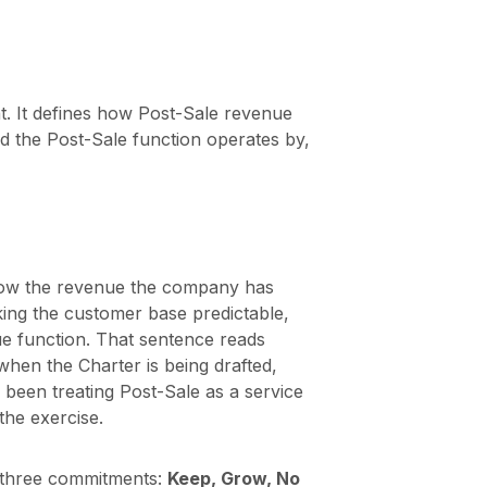
. It defines how Post-Sale revenue
d the Post-Sale function operates by,
grow the revenue the company has
ing the customer base predictable,
ue function. That sentence reads
 when the Charter is being drafted,
 been treating Post-Sale as a service
the exercise.
 three commitments:
Keep, Grow, No