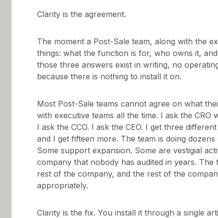
Clarity is the agreement.
The moment a Post-Sale team, along with the exe
things: what the function is for, who owns it, a
those three answers exist in writing, no operatin
because there is nothing to install it on.
Most Post-Sale teams cannot agree on what their j
with executive teams all the time. I ask the CR
I ask the CCO. I ask the CEO. I get three differen
and I get fifteen more. The team is doing dozens
Some support expansion. Some are vestigial activi
company that nobody has audited in years. The t
rest of the company, and the rest of the compan
appropriately.
Clarity is the fix. You install it through a single ar