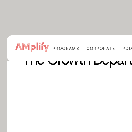
PROGRAMS
CORPORATE
PO
The Growth Depar