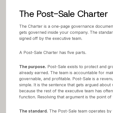
The Post-Sale Charter
The Charter is a one-page governance document
gets governed inside your company. The standar
signed off by the executive team.
A Post-Sale Charter has five parts.
The purpose.
Post-Sale exists to protect and 
already earned. The team is accountable for mak
governable, and profitable. Post-Sale is a reven
simple. It is the sentence that gets argued about
because the rest of the executive team has often
function. Resolving that argument is the point of 
The standard.
The Post-Sale team operates by