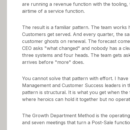
are running a revenue function with the tooling,
airtime of a service function.
The result is a familiar pattern. The team works 
Customers get served. And every quarter, the sa
customer ghosts on renewal. The forecast come
CEO asks "what changed" and nobody has a clea
three systems and four heads. The team gets ask
arrives before "more" does.
You cannot solve that pattern with effort. I ha
Management and Customer Success leaders in the
pattern is structural. It is what you get when the
where heroics can hold it together but no opera
The Growth Department Method is the operating s
and seven meetings that turn a Post-Sale functio